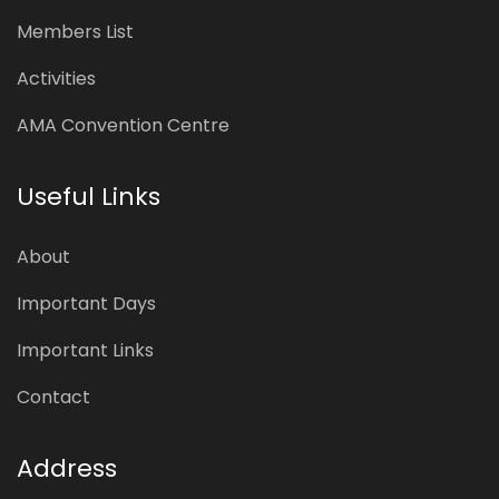
Members List
Activities
AMA Convention Centre
Useful Links
About
Important Days
Important Links
Contact
Address