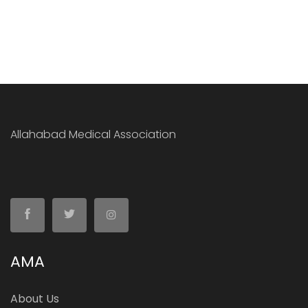
Allahabad Medical Association
AMA
About Us