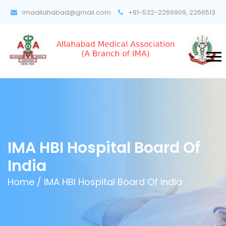
imaallahabad@gmail.com
+91-532-2266909, 2266513
IMA HBI Hospital Board Of
India
Home /
IMA HBI Hospital Board Of India