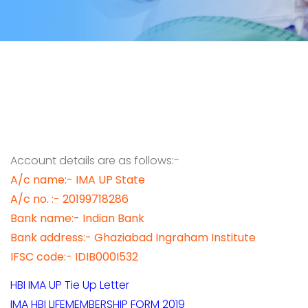
Account details are as follows:-
A/c name:- IMA UP State
A/c no. :- 20199718286
Bank name:- Indian Bank
Bank address:- Ghaziabad Ingraham Institute
IFSC code:- IDIB000I532
HBI IMA UP Tie Up Letter
IMA HBI LIFEMEMBERSHIP FORM 2019